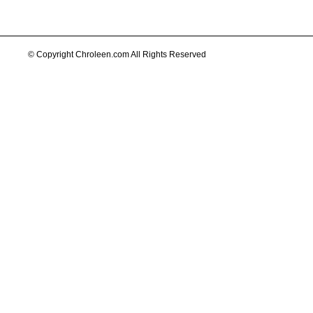
© Copyright Chroleen.com All Rights Reserved