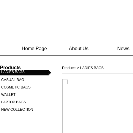
Home Page
About Us
News
Products
Products > LADIES BAGS
LADIES BAGS
CASUAL BAG
COSMETIC BAGS
WALLET
LAPTOP BAGS
NEW COLLECTION