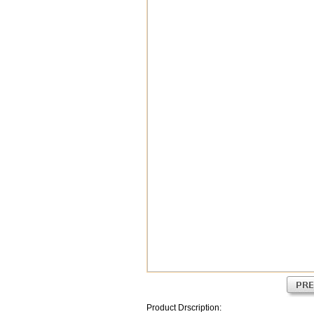
Product Drscription: